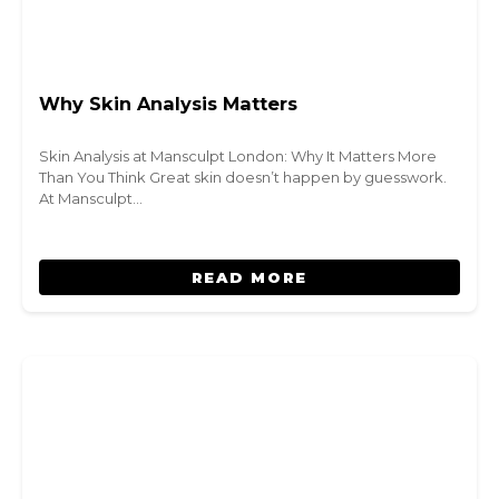
Why Skin Analysis Matters
Skin Analysis at Mansculpt London: Why It Matters More
Than You Think Great skin doesn’t happen by guesswork.
At Mansculpt…
READ MORE