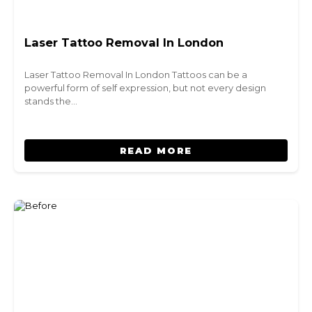
Laser Tattoo Removal In London
Laser Tattoo Removal In London Tattoos can be a
powerful form of self expression, but not every design
stands the…
READ MORE