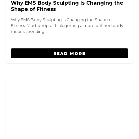
Why EMS Body Sculpting Is Changing the
Shape of Fitness
Why EMS Body Sculpting Is Changing the Shape of
Fitness. Most people think getting a more defined body
means spending…
READ MORE