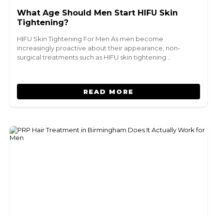
What Age Should Men Start HIFU Skin
Tightening?
HIFU Skin Tightening For Men As men become
increasingly proactive about their appearance, non-
surgical treatments such as HIFU skin tightening…
READ MORE