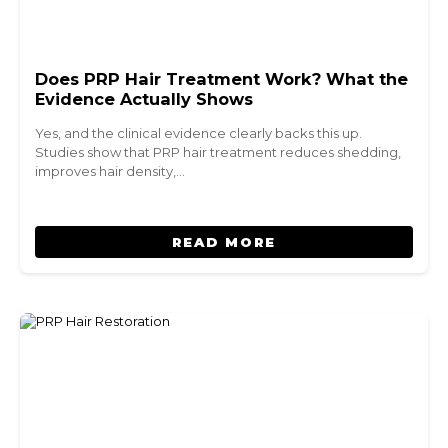
Does PRP Hair Treatment Work? What the
Evidence Actually Shows
Yes, and the clinical evidence clearly backs this up.
Studies show that PRP hair treatment reduces shedding,
improves hair density,…
READ MORE