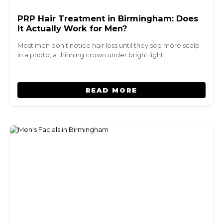
PRP Hair Treatment in Birmingham: Does
It Actually Work for Men?
Most men don’t notice hair loss until they see more scalp
in a photo, a thinning crown under bright light,…
READ MORE