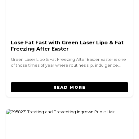
Lose Fat Fast with Green Laser Lipo & Fat
Freezing After Easter
Green Laser Lipo & Fat Freezing After Easter Easter is one
of those times of year where routines slip, indulgence…
READ MORE