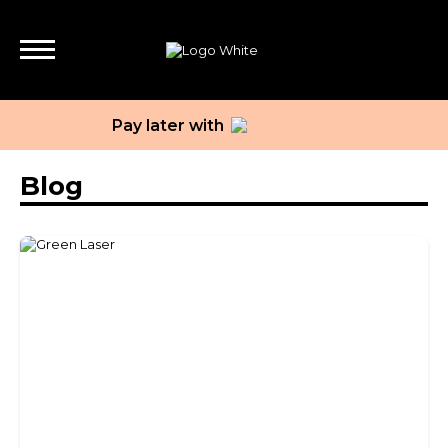
Pay later with
Blog