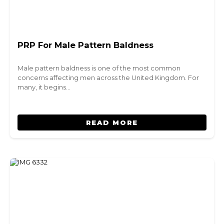
PRP For Male Pattern Baldness
Male pattern baldness is one of the most common
concerns affecting men across the United Kingdom. For
many, it begins…
READ MORE