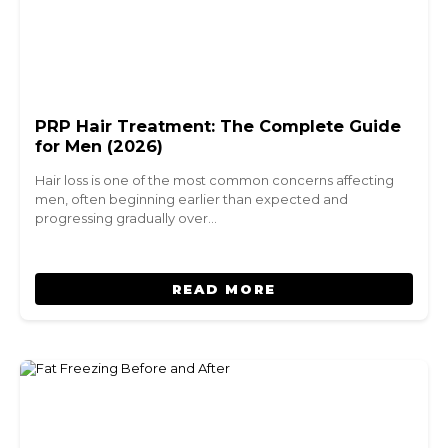
PRP Hair Treatment: The Complete Guide
for Men (2026)
Hair loss is one of the most common concerns affecting
men, often beginning earlier than expected and
progressing gradually over…
READ MORE