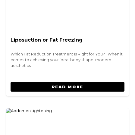
Liposuction or Fat Freezing
Which Fat Reduction Treatment Is Right for You? When it
comes to achieving your ideal body shape, modern
aesthetics…
READ MORE