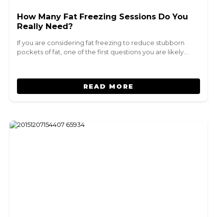
How Many Fat Freezing Sessions Do You
Really Need?
If you are considering fat freezing to reduce stubborn
pockets of fat, one of the first questions you are likely…
READ MORE