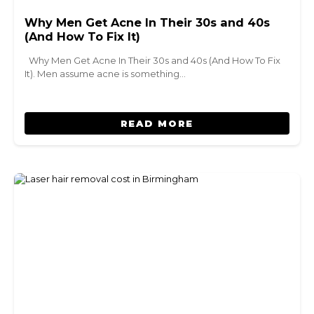
Why Men Get Acne In Their 30s and 40s
(And How To Fix It)
Why Men Get Acne In Their 30s and 40s (And How To Fix
It). Men assume acne is something…
READ MORE