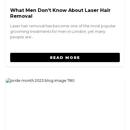
What Men Don’t Know About Laser Hair
Removal
Laser hair removal has become one of the most popular
grooming treatments for men in London, yet many
people are…
READ MORE