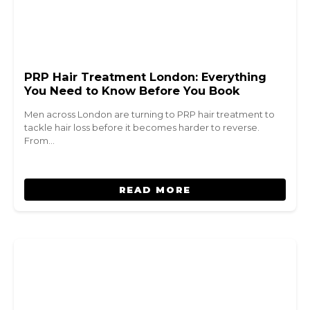
PRP Hair Treatment London: Everything
You Need to Know Before You Book
Men across London are turning to PRP hair treatment to
tackle hair loss before it becomes harder to reverse.
From…
READ MORE