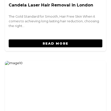
Candela Laser Hair Removal in London
The Gold Standard for Smooth, Hair Free Skin When it
comes to achieving long lasting hair reduction, choosing
the right…
READ MORE