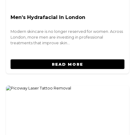
Men’s Hydrafacial In London
Modern skincare is no longer reserved for women. Across
London, more men are investing in professional
treatments that improve skin…
READ MORE