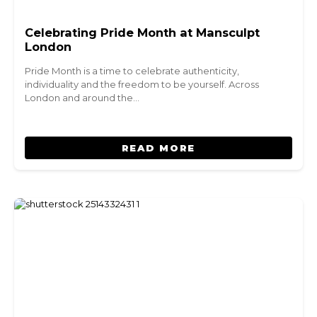
Celebrating Pride Month at Mansculpt
London
Pride Month is a time to celebrate authenticity,
individuality and the freedom to be yourself. Across
London and around the…
READ MORE