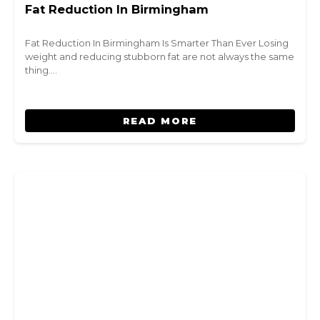
Fat Reduction In Birmingham
Fat Reduction In Birmingham Is Smarter Than Ever Losing
weight and reducing stubborn fat are not always the same
thing.…
READ MORE