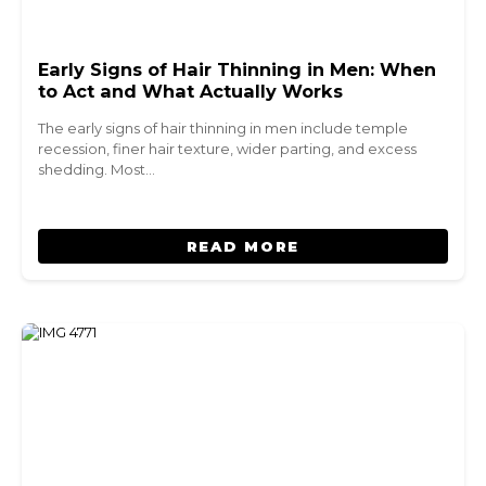
Early Signs of Hair Thinning in Men: When
to Act and What Actually Works
The early signs of hair thinning in men include temple
recession, finer hair texture, wider parting, and excess
shedding. Most…
READ MORE