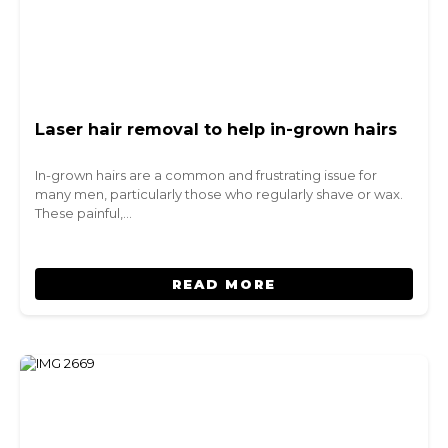
Laser hair removal to help in-grown hairs
In-grown hairs are a common and frustrating issue for
many men, particularly those who regularly shave or wax.
These painful,…
READ MORE