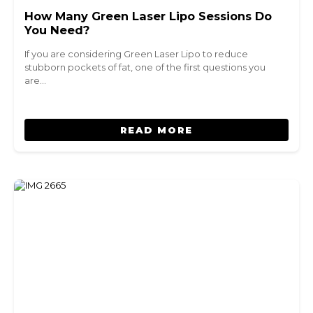
How Many Green Laser Lipo Sessions Do
You Need?
If you are considering Green Laser Lipo to reduce
stubborn pockets of fat, one of the first questions you
are…
READ MORE