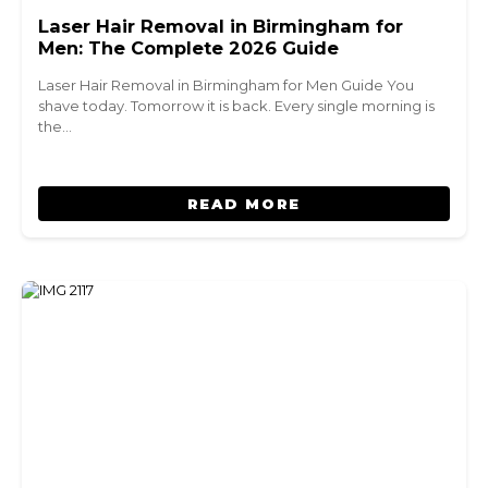
Laser Hair Removal in Birmingham for
Men: The Complete 2026 Guide
Laser Hair Removal in Birmingham for Men Guide You
shave today. Tomorrow it is back. Every single morning is
the…
READ MORE