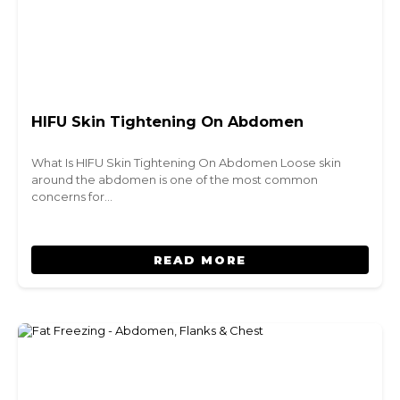
HIFU Skin Tightening On Abdomen
What Is HIFU Skin Tightening On Abdomen Loose skin
around the abdomen is one of the most common
concerns for…
READ MORE