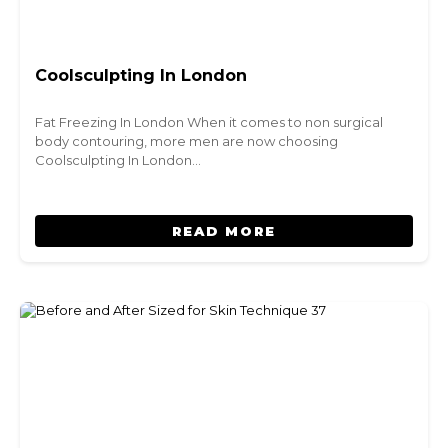
Coolsculpting In London
Fat Freezing In London When it comes to non surgical
body contouring, more men are now choosing
Coolsculpting In London…
READ MORE