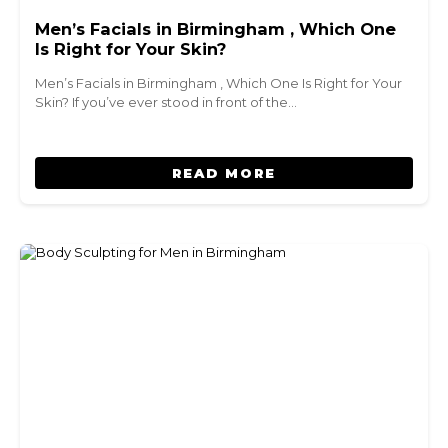
Men’s Facials in Birmingham , Which One
Is Right for Your Skin?
Men’s Facials in Birmingham , Which One Is Right for Your
Skin? If you’ve ever stood in front of the…
READ MORE