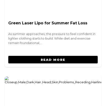
Green Laser Lipo for Summer Fat Loss
As summer approaches, the pressure to feel confident in
lighter clothing starts to build. While diet and exercise
remain foundational,…
READ MORE