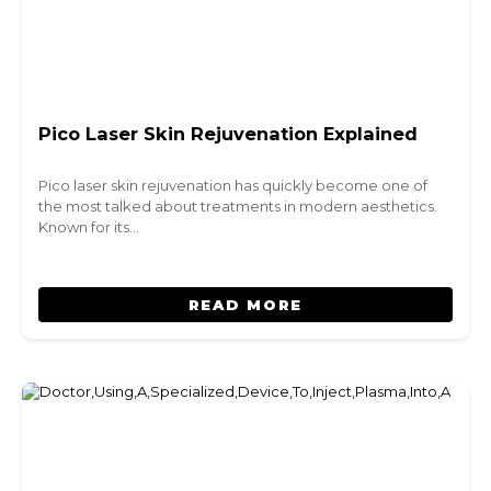
Pico Laser Skin Rejuvenation Explained
Pico laser skin rejuvenation has quickly become one of
the most talked about treatments in modern aesthetics.
Known for its…
READ MORE