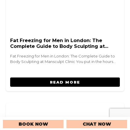
Fat Freezing for Men in London: The
Complete Guide to Body Sculpting at
Mansculpt Clinic
Fat Freezing for Men in London: The Complete Guide to
Body Sculpting at Mansculpt Clinic You put in the hours…
READ MORE
BOOK NOW
CHAT NOW