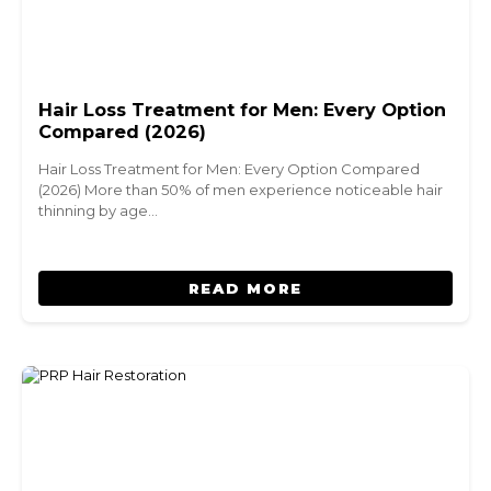
Hair Loss Treatment for Men: Every Option
Compared (2026)
Hair Loss Treatment for Men: Every Option Compared
(2026) More than 50% of men experience noticeable hair
thinning by age…
READ MORE