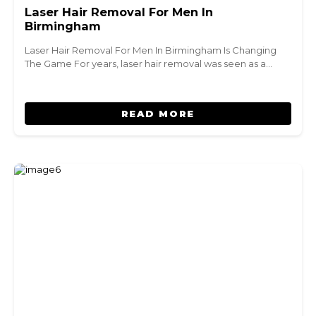
Laser Hair Removal For Men In
Birmingham
Laser Hair Removal For Men In Birmingham Is Changing
The Game For years, laser hair removal was seen as a…
READ MORE