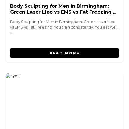
Body Sculpting for Men in Birmingham:
Green Laser Lipo vs EMS vs Fat Freezing ,
Which Is Right for You?
Body Sculpting for Men in Birmingham: Green Laser Lipo
vs EMS vs Fat Freezing You train consistently. You eat well.
…
READ MORE