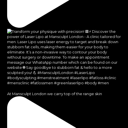
At Mansculpt London we carry top of the range skin