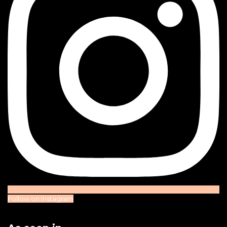
Follow on Instagram