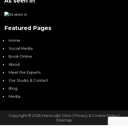
As seen in
Featured Pages
Home
Social Media
Book Online
About
Meet the Experts
Our Studio & Contact
Blog
Media
Copyright © 2026 Mansculpt Clinic |
Privacy & Cookie Policy |
Sitemap