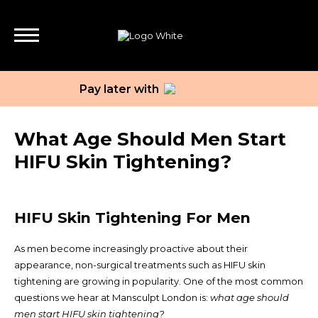
Pay later with
What Age Should Men Start
HIFU Skin Tightening?
HIFU Skin Tightening For Men
As men become increasingly proactive about their
appearance, non-surgical treatments such as HIFU skin
tightening are growing in popularity. One of the most common
questions we hear at Mansculpt London is:
what age should
men start HIFU skin tightening?