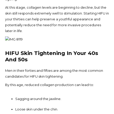
At this stage, collagen levels are beginning to decline, but the
skin still responds extremely well to stimulation. Starting HIFU in
your thirties can help preserve a youthful appearance and
potentially reduce the need for more invasive procedures
later in life.
HIFU Skin Tightening In Your 40s
And 50s
Men in their forties and fifties are among the most common
candidates for HIFU skin tightening.
By this age, reduced collagen production can lead to:
Sagging around the jawline.
Loose skin under the chin.