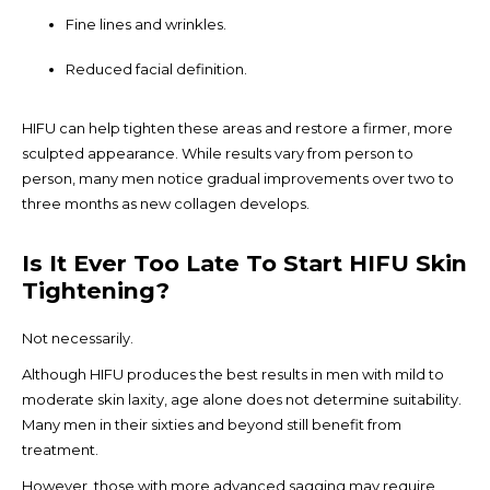
Fine lines and wrinkles.
Reduced facial definition.
HIFU can help tighten these areas and restore a firmer, more
sculpted appearance. While results vary from person to
person, many men notice gradual improvements over two to
three months as new collagen develops.
Is It Ever Too Late To Start HIFU Skin
Tightening?
Not necessarily.
Although HIFU produces the best results in men with mild to
moderate skin laxity, age alone does not determine suitability.
Many men in their sixties and beyond still benefit from
treatment.
However, those with more advanced sagging may require