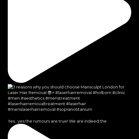
Yes.. yes the rumours are true! We are indeed the