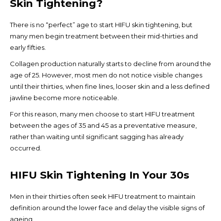
Skin Tightening?
There is no “perfect” age to start HIFU skin tightening, but
many men begin treatment between their mid-thirties and
early fifties.
Collagen production naturally starts to decline from around the
age of 25. However, most men do not notice visible changes
until their thirties, when fine lines, looser skin and a less defined
jawline become more noticeable.
For this reason, many men choose to start HIFU treatment
between the ages of 35 and 45 as a preventative measure,
rather than waiting until significant sagging has already
occurred.
HIFU Skin Tightening In Your 30s
Men in their thirties often seek HIFU treatment to maintain
definition around the lower face and delay the visible signs of
ageing.