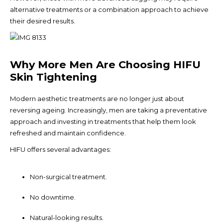
alternative treatments or a combination approach to achieve
their desired results.
Why More Men Are Choosing HIFU
Skin Tightening
Modern aesthetic treatments are no longer just about
reversing ageing. Increasingly, men are taking a preventative
approach and investing in treatments that help them look
refreshed and maintain confidence.
HIFU offers several advantages:
Non-surgical treatment.
No downtime.
Natural-looking results.