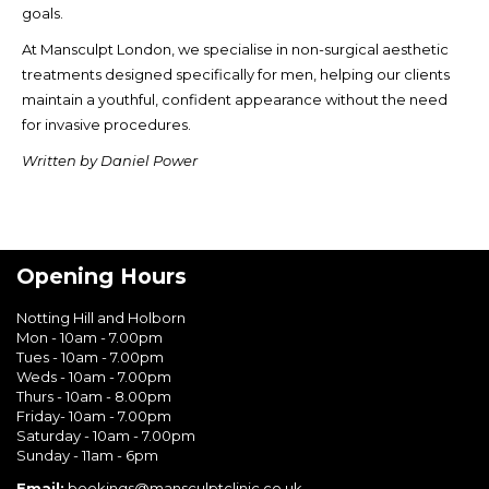
goals.
At Mansculpt London, we specialise in non-surgical aesthetic
treatments designed specifically for men, helping our clients
maintain a youthful, confident appearance without the need
for invasive procedures.
Written by Daniel Power
Opening Hours
Notting Hill and Holborn
Mon - 10am - 7.00pm
Tues - 10am - 7.00pm
Weds - 10am - 7.00pm
Thurs - 10am - 8.00pm
Friday- 10am - 7.00pm
Saturday - 10am - 7.00pm
Sunday - 11am - 6pm
Email:
bookings@mansculptclinic.co.uk