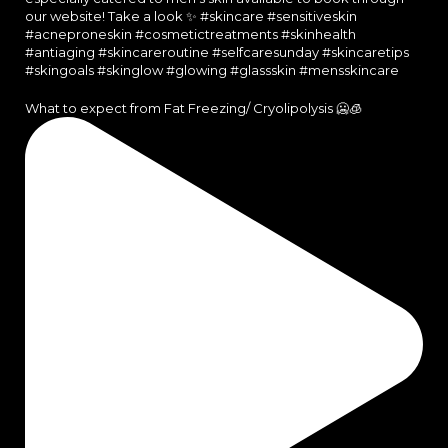
What to expect from Fat Freezing/ Cryolipolysis 🥶🧊