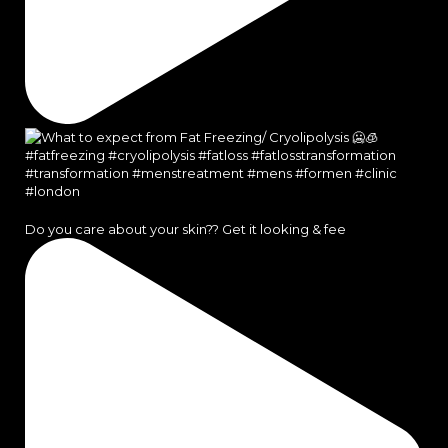
Do you care about your skin?? Get it looking & fee