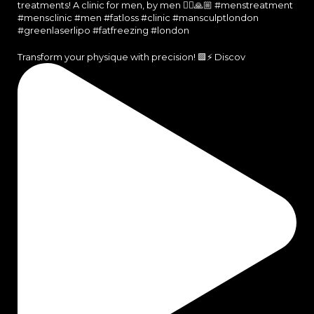
Transform your physique with precision! 🟩⚡️ Discov