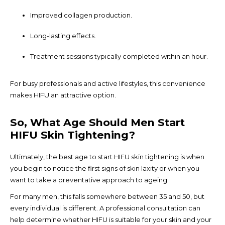
Improved collagen production.
Long-lasting effects.
Treatment sessions typically completed within an hour.
For busy professionals and active lifestyles, this convenience
makes HIFU an attractive option.
So, What Age Should Men Start
HIFU Skin Tightening?
Ultimately, the best age to start HIFU skin tightening is when
you begin to notice the first signs of skin laxity or when you
want to take a preventative approach to ageing.
For many men, this falls somewhere between 35 and 50, but
every individual is different. A professional consultation can
help determine whether HIFU is suitable for your skin and your