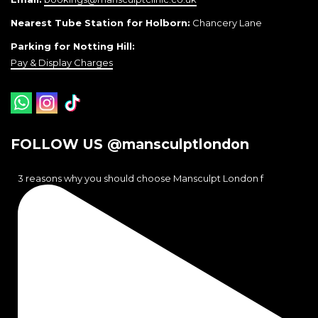
Nearest Tube Station for Holborn:
Chancery Lane
Parking for Notting Hill:
Pay & Display Charges
FOLLOW US @mansculptlondon
3 reasons why you should choose Mansculpt London f