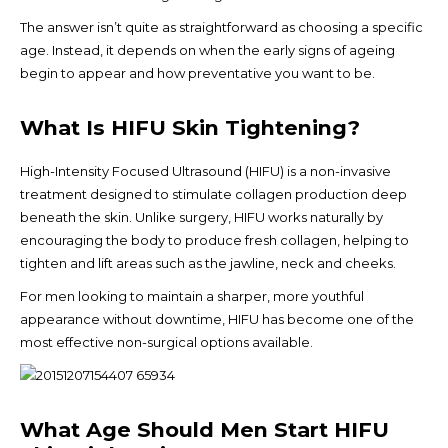
The answer isn’t quite as straightforward as choosing a specific
age. Instead, it depends on when the early signs of ageing
begin to appear and how preventative you want to be.
What Is HIFU Skin Tightening?
High-Intensity Focused Ultrasound (HIFU) is a non-invasive
treatment designed to stimulate collagen production deep
beneath the skin. Unlike surgery, HIFU works naturally by
encouraging the body to produce fresh collagen, helping to
tighten and lift areas such as the jawline, neck and cheeks.
For men looking to maintain a sharper, more youthful
appearance without downtime, HIFU has become one of the
most effective non-surgical options available.
What Age Should Men Start HIFU