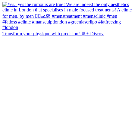
Transform your physique with precision! 🟩⚡️ Discov