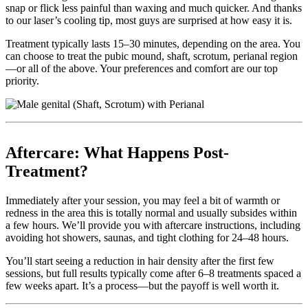
snap or flick less painful than waxing and much quicker. And thanks
to our laser’s cooling tip, most guys are surprised at how easy it is.
Treatment typically lasts 15–30 minutes, depending on the area. You
can choose to treat the pubic mound, shaft, scrotum, perianal region
—or all of the above. Your preferences and comfort are our top
priority.
Aftercare: What Happens Post-
Treatment?
Immediately after your session, you may feel a bit of warmth or
redness in the area this is totally normal and usually subsides within
a few hours. We’ll provide you with aftercare instructions, including
avoiding hot showers, saunas, and tight clothing for 24–48 hours.
You’ll start seeing a reduction in hair density after the first few
sessions, but full results typically come after 6–8 treatments spaced a
few weeks apart. It’s a process—but the payoff is well worth it.