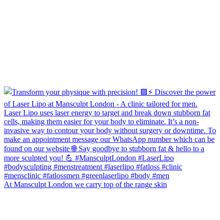
At Mansculpt London we carry top of the range skin