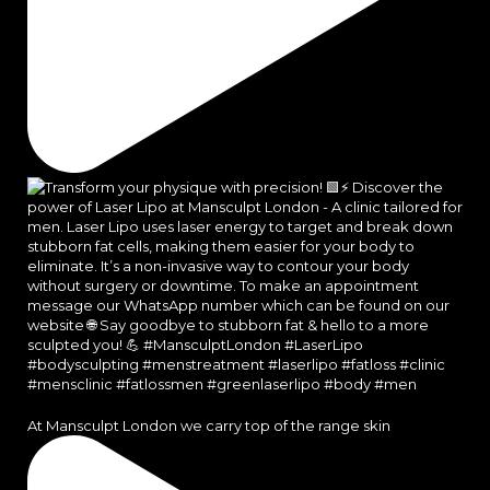
At Mansculpt London we carry top of the range skin