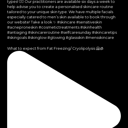
What to expect from Fat Freezing/ Cryolipolysis 🥶🧊