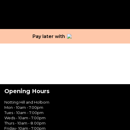
Tag:
intimate areas
Pay later with
Opening Hours
Notting Hill and Holborn
Mon - 10am - 7.00pm
Tues - 10am - 7.00pm
Weds - 10am - 7.00pm
Thurs - 10am - 8.00pm
Friday- 10am - 7.00pm