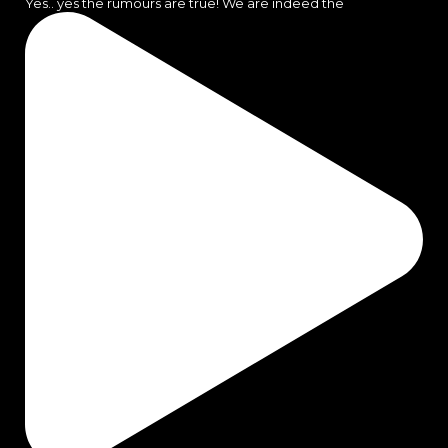
Yes.. yes the rumours are true! We are indeed the