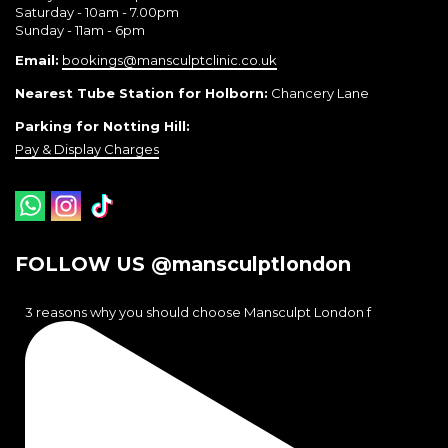
Saturday - 10am - 7.00pm
Sunday - 11am - 6pm
Email:
bookings@mansculptclinic.co.uk
Nearest Tube Station for Holborn:
Chancery Lane
Parking for Notting Hill:
Pay & Display Charges
FOLLOW US @mansculptlondon
3 reasons why you should choose Mansculpt London f