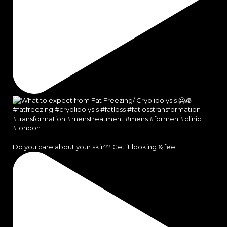
Do you care about your skin?? Get it looking & fee