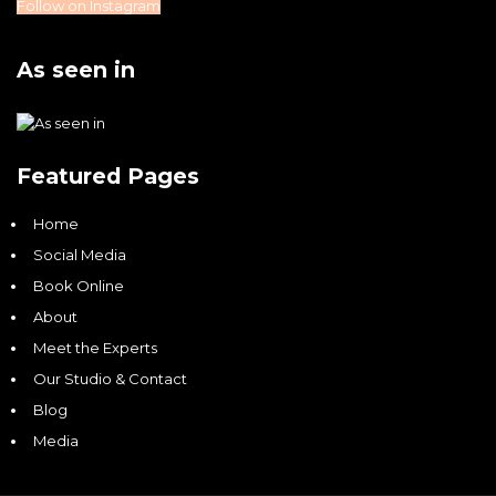
Follow on Instagram
As seen in
Featured Pages
Home
Social Media
Book Online
About
Meet the Experts
Our Studio & Contact
Blog
Media