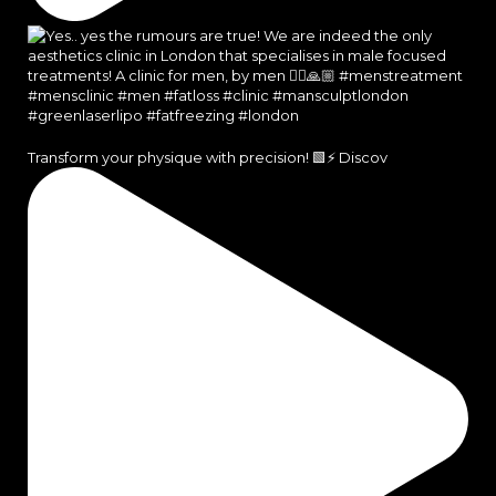
Transform your physique with precision! 🟩⚡️ Discov