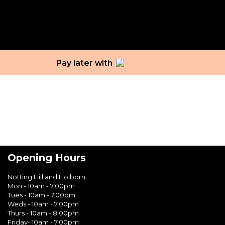
Tag:
black skin
Pay later with
Opening Hours
Notting Hill and Holborn
Mon - 10am - 7.00pm
Tues - 10am - 7.00pm
Weds - 10am - 7.00pm
Thurs - 10am - 8.00pm
Friday- 10am - 7.00pm