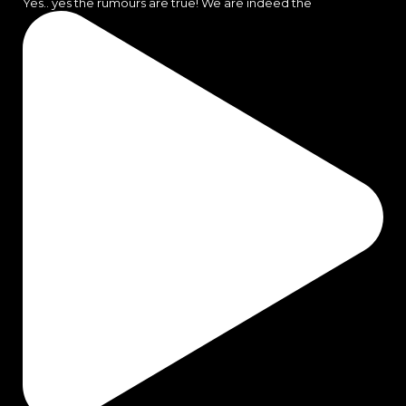
Yes.. yes the rumours are true! We are indeed the