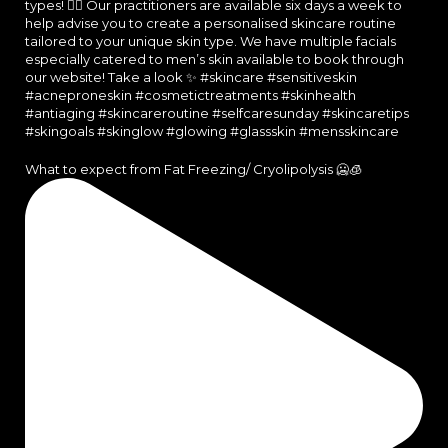
What to expect from Fat Freezing/ Cryolipolysis 🥶🧊