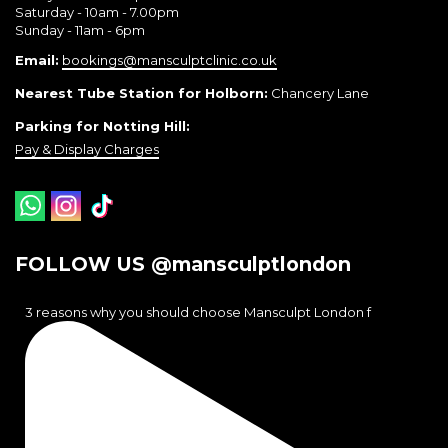
Saturday - 10am - 7.00pm
Sunday - 11am - 6pm
Email:
bookings@mansculptclinic.co.uk
Nearest Tube Station for Holborn:
Chancery Lane
Parking for Notting Hill:
Pay & Display Charges
FOLLOW US @mansculptlondon
3 reasons why you should choose Mansculpt London f