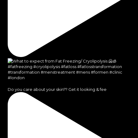
Do you care about your skin?? Get it looking & fee