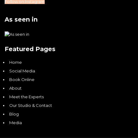
Follow on Instagram
As seen in
Featured Pages
Home
Social Media
Book Online
About
Meet the Experts
Our Studio & Contact
Blog
Media