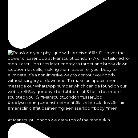
At Mansculpt London we carry top of the range skin