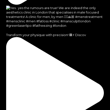
Transform your physique with precision! 🟩⚡️ Discov