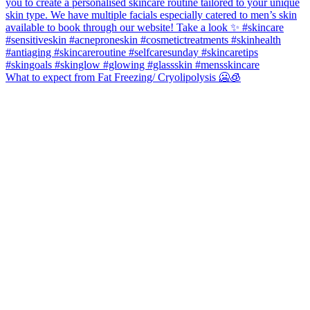
What to expect from Fat Freezing/ Cryolipolysis 🥶🧊