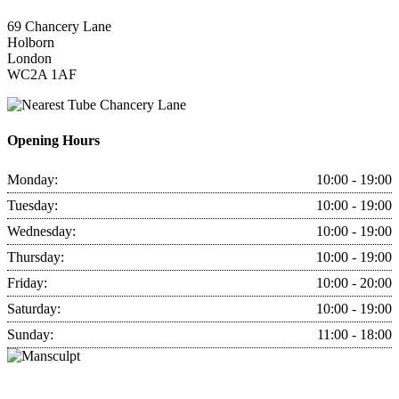
69 Chancery Lane
Holborn
London
WC2A 1AF
Chancery Lane
Opening Hours
Monday:
10:00 - 19:00
Tuesday:
10:00 - 19:00
Wednesday:
10:00 - 19:00
Thursday:
10:00 - 19:00
Friday:
10:00 - 20:00
Saturday:
10:00 - 19:00
Sunday:
11:00 - 18:00