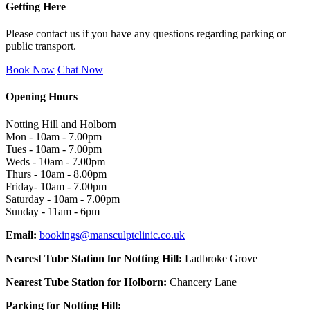
Getting Here
Please contact us if you have any questions regarding parking or
public transport.
Book Now
Chat Now
Opening Hours
Notting Hill and Holborn
Mon - 10am - 7.00pm
Tues - 10am - 7.00pm
Weds - 10am - 7.00pm
Thurs - 10am - 8.00pm
Friday- 10am - 7.00pm
Saturday - 10am - 7.00pm
Sunday - 11am - 6pm
Email:
bookings@mansculptclinic.co.uk
Nearest Tube Station for Notting Hill:
Ladbroke Grove
Nearest Tube Station for Holborn:
Chancery Lane
Parking for Notting Hill: