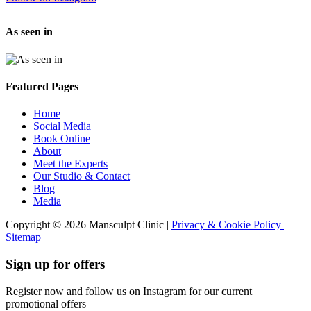
As seen in
Featured Pages
Home
Social Media
Book Online
About
Meet the Experts
Our Studio & Contact
Blog
Media
Copyright © 2026 Mansculpt Clinic |
Privacy & Cookie Policy |
Sitemap
Sign up for offers
Register now and follow us on Instagram for our current
promotional offers