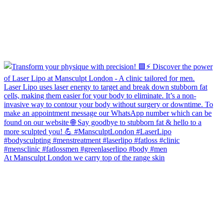
At Mansculpt London we carry top of the range skin