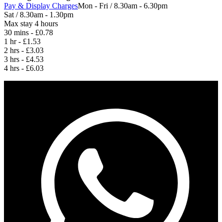
Pay & Display Charges
Mon - Fri / 8.30am - 6.30pm
Sat / 8.30am - 1.30pm
Max stay 4 hours
30 mins - £0.78
1 hr - £1.53
2 hrs - £3.03
3 hrs - £4.53
4 hrs - £6.03