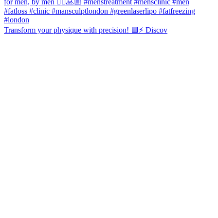
Transform your physique with precision! 🟩⚡️ Discov