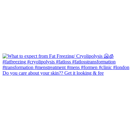
Do you care about your skin?? Get it looking & fee