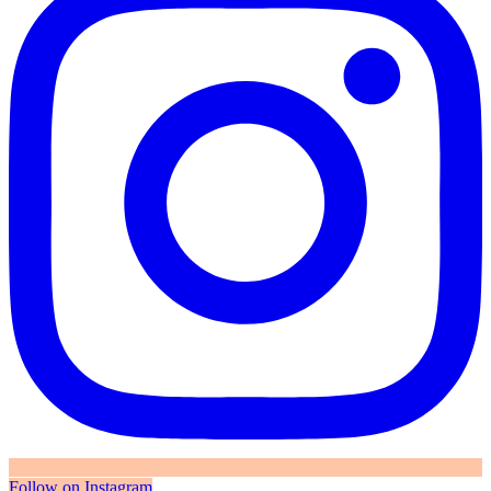
Follow on Instagram