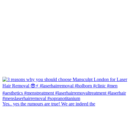
Yes.. yes the rumours are true! We are indeed the