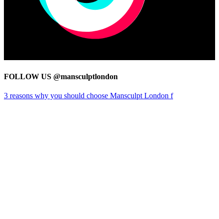
FOLLOW US @mansculptlondon
3 reasons why you should choose Mansculpt London f