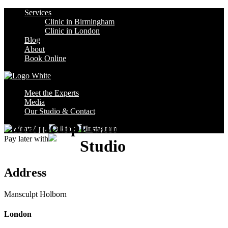
Services
Clinic in Birmingham
Clinic in London
Blog
About
Book Online
Meet the Experts
Media
Our Studio & Contact
Mansculpt Clinic Holborn
Pay later with
Studio
Address
Mansculpt Holborn
London