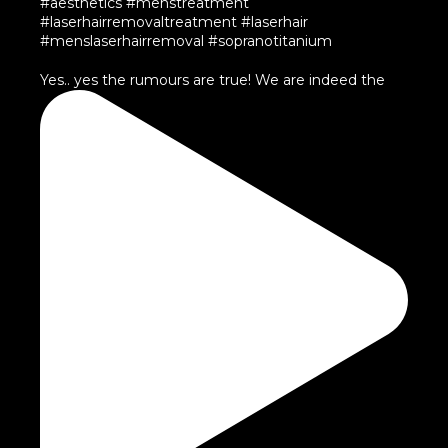
Yes.. yes the rumours are true! We are indeed the