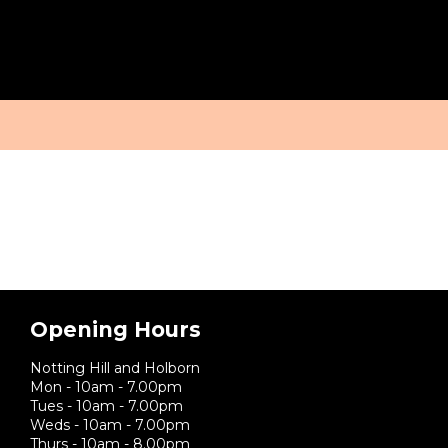
Tag:
massage for men
BOOK
SERVICES
BLOG
ABOUT
ONLINE
Opening Hours
Notting Hill and Holborn
Mon - 10am - 7.00pm
Tues - 10am - 7.00pm
Weds - 10am - 7.00pm
Thurs - 10am - 8.00pm