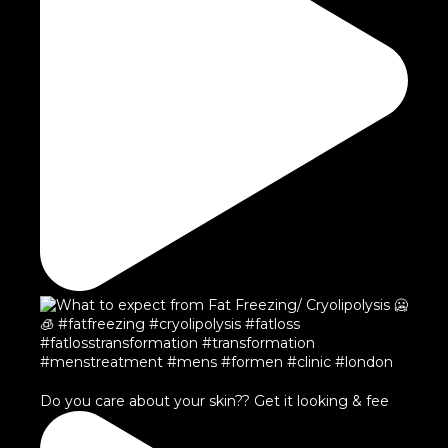
Do you care about your skin?? Get it looking & fee