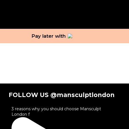
Pay later with
FOLLOW US @mansculptlondon
3 reasons why you should choose Mansculpt
London f