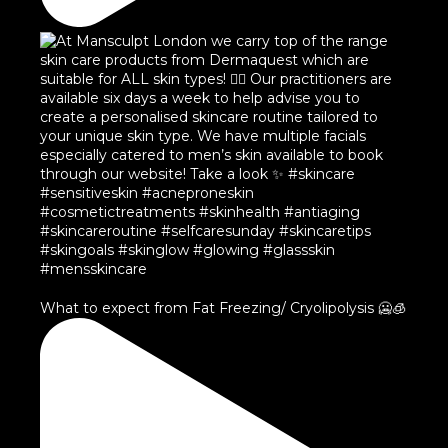
What to expect from Fat Freezing/ Cryolipolysis 🥶🧊