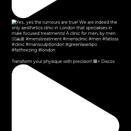
Transform your physique with precision! 🟩⚡️ Discov