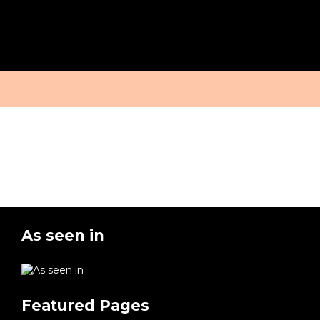
MEET THE
OUR STUDIO &
MEDIA
EXPERTS
CONTACT
As seen in
Featured Pages