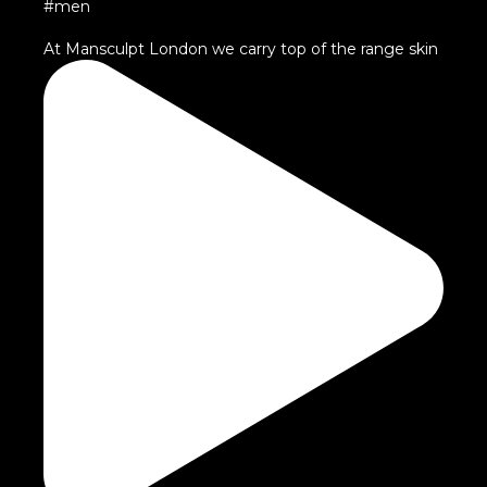
At Mansculpt London we carry top of the range skin