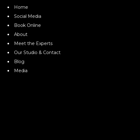
Home
Social Media
Book Online
About
Meet the Experts
Our Studio & Contact
Blog
Media