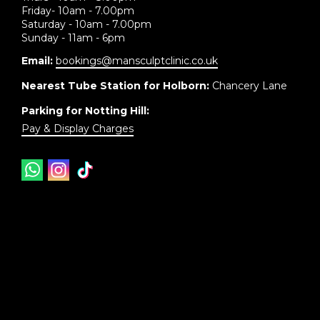
Friday- 10am - 7.00pm
Saturday - 10am - 7.00pm
Sunday - 11am - 6pm
Email:
bookings@mansculptclinic.co.uk
Nearest Tube Station for Holborn:
Chancery Lane
Parking for Notting Hill:
Pay & Display Charges