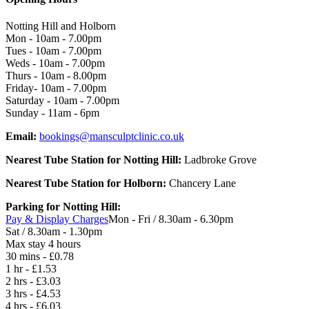
Notting Hill and Holborn
Mon - 10am - 7.00pm
Tues - 10am - 7.00pm
Weds - 10am - 7.00pm
Thurs - 10am - 8.00pm
Friday- 10am - 7.00pm
Saturday - 10am - 7.00pm
Sunday - 11am - 6pm
Email:
bookings@mansculptclinic.co.uk
Nearest Tube Station for Notting Hill:
Ladbroke Grove
Nearest Tube Station for Holborn:
Chancery Lane
Parking for Notting Hill:
Pay & Display Charges
Mon - Fri / 8.30am - 6.30pm
Sat / 8.30am - 1.30pm
Max stay 4 hours
30 mins - £0.78
1 hr - £1.53
2 hrs - £3.03
3 hrs - £4.53
4 hrs - £6.03