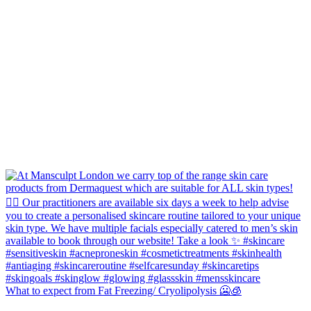
What to expect from Fat Freezing/ Cryolipolysis 🥶🧊