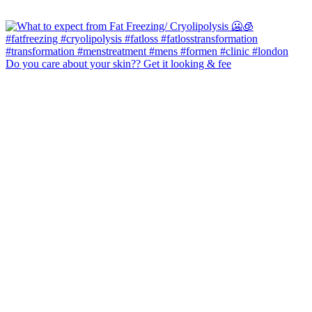
Do you care about your skin?? Get it looking & fee