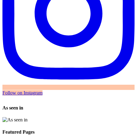
Follow on Instagram
As seen in
Featured Pages