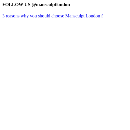
FOLLOW US @mansculptlondon
3 reasons why you should choose Mansculpt London f