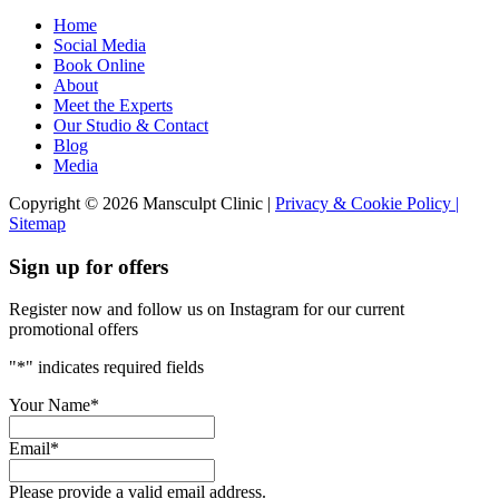
Home
Social Media
Book Online
About
Meet the Experts
Our Studio & Contact
Blog
Media
Copyright © 2026 Mansculpt Clinic |
Privacy & Cookie Policy |
Sitemap
Sign up for offers
Register now and follow us on Instagram for our current
promotional offers
"
*
" indicates required fields
Your Name
*
Email
*
Please provide a valid email address.