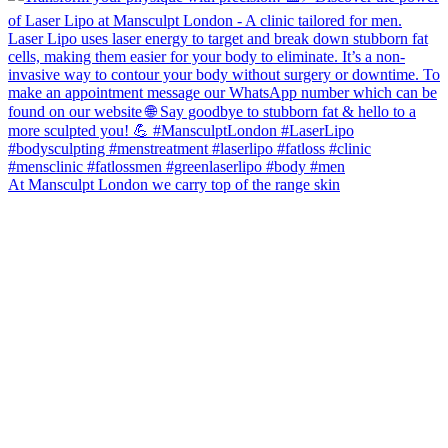
At Mansculpt London we carry top of the range skin