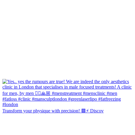
Transform your physique with precision! 🟩⚡️ Discov