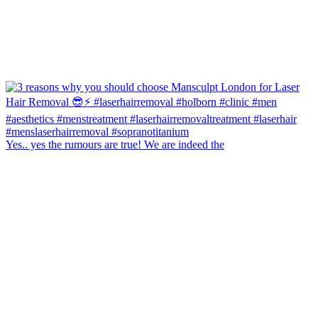
Yes.. yes the rumours are true! We are indeed the