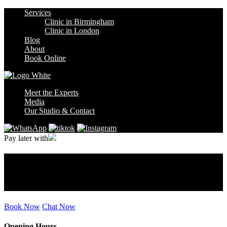
Services
Clinic in Birmingham
Clinic in London
Blog
About
Book Online
Meet the Experts
Media
Our Studio & Contact
Pay later with
Tag:
Laser Hair Removal in
2026
Book Now
Chat Now
Opening Hours